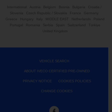
International
Austria
Belgium
Bosnia
Bulgaria
Croatia /
Slovenia
Czech Republic / Slovakia
France
Germany
Greece
Hungary
Italy
MIDDLE EAST
Netherlands
Poland
Portugal
Romania
Serbia
Spain
Switzerland
Türkiye
United Kingdom
VEHICLE SEARCH
ABOUT IVECO CERTIFIED PRE-OWNED
PRIVACY NOTICE
COOKIES POLICIES
CHANGE COOKIES