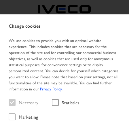
Change cookies
NORTH MACEDONIA
We use cookies to provide you with an optimal website
experience. This includes cookies that are necessary for the
SELECT COUNTRY
CHANGE LANGUAGE
operation of the site and for controlling our commercial business
objectives, as well as cookies that are used only for anonymous
Toggle
statistical purposes, for convenience settings or to display
MENU
navigation
personalized content. You can decide for yourself which categories
you want to allow. Please note that based on your settings, not all
functionalities of the site may be available. You can find further
information in our
Privacy Policy
.
Necessary
Statistics
Marketing