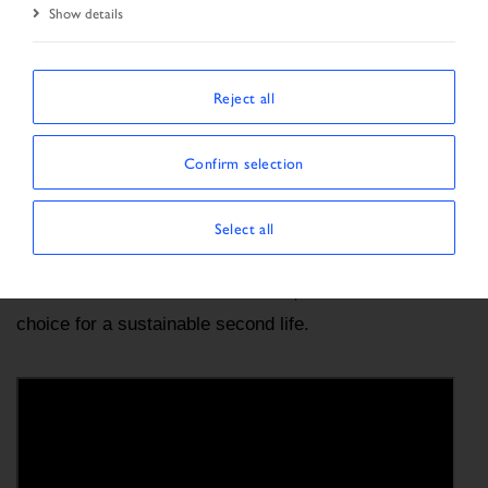
Start Page
BRAND AWARENESS
Show details
Reject all
IVECO CERTIFIED PRE-OWNED, brand dedicated 
to sales and marketing of pre-owned vehicles 
certified by IVECO. We keep developing products 
Confirm selection
and offering services that meet our customers’ needs 
in an ever-changing world.
Select all
IVECO CERTIFIED PRE-OWNED, the reliable 
choice for a sustainable second life.