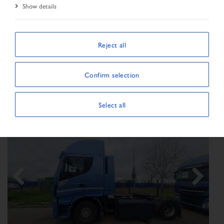
Show details
SORT BY
Reject all
Confirm selection
Show/Hide filters
SHOWING 166 VEHICLES
Select all
Previous
Next