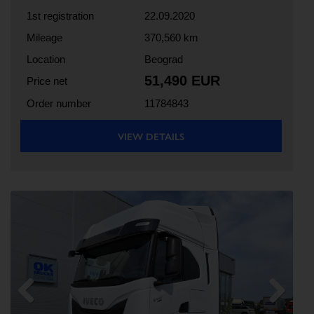
1st registration
22.09.2020
Mileage
370,560 km
Location
Beograd
51,490 EUR
Price net
Order number
11784843
VIEW DETAILS
Previous
Next