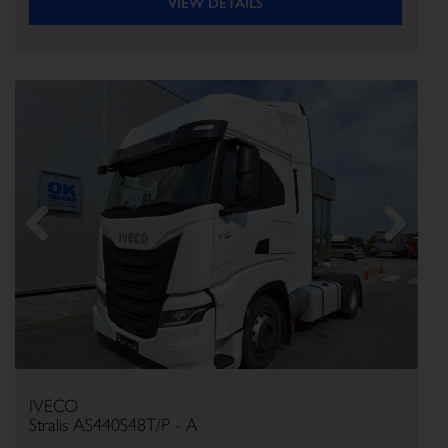
VIEW DETAILS
Previous
Next
IVECO
Stralis AS440S48T/P - A