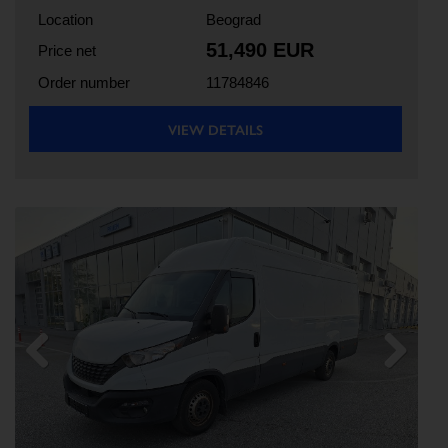
Location
Beograd
51,490 EUR
Price net
Order number
11784846
VIEW DETAILS
Previous
Next