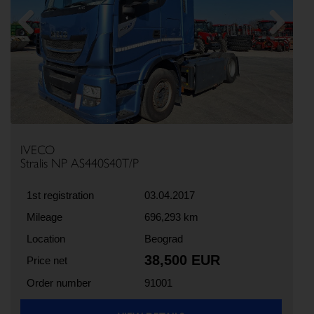
Previous
Next
IVECO
Stralis NP AS440S40T/P
1st registration
03.04.2017
Mileage
696,293 km
Location
Beograd
38,500 EUR
Price net
Order number
91001