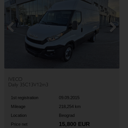
Previous
Next
IVECO
Daily 35C13V12m3
1st registration
09.09.2015
Mileage
218,254 km
Location
Beograd
15,800 EUR
Price net