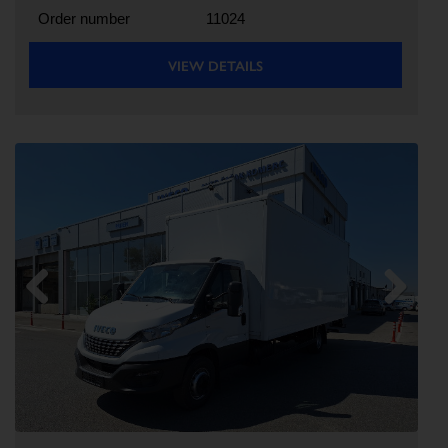
Order number
11024
VIEW DETAILS
Previous
Next