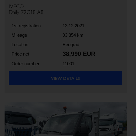
IVECO
Daily 72C18 A8
1st registration
13.12.2021
Mileage
93,354 km
Location
Beograd
38,990 EUR
Price net
Order number
11001
VIEW DETAILS