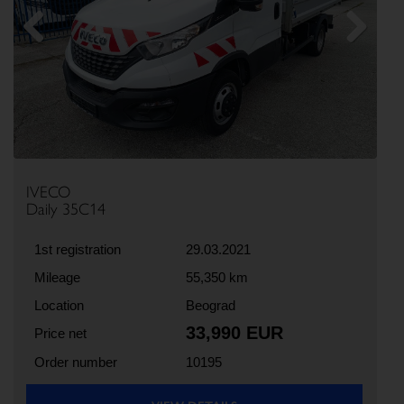
Previous
Next
IVECO
Daily 35C14
1st registration
29.03.2021
Mileage
55,350 km
Location
Beograd
33,990 EUR
Price net
Order number
10195