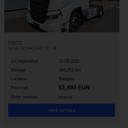
IVECO
Stralis AS440S48T/P - A
1st registration
22.09.2020
Mileage
343,253 km
Location
Beograd
51,490 EUR
Price net
Order number
xxxxxx
VIEW DETAILS