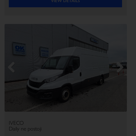
VIEW DETAILS
Previous
Next
IVECO
Daily ne postoji