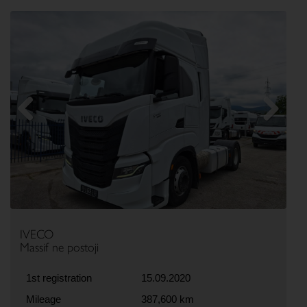
Previous
Next
IVECO
Massif ne postoji
1st registration
15.09.2020
Mileage
387,600 km