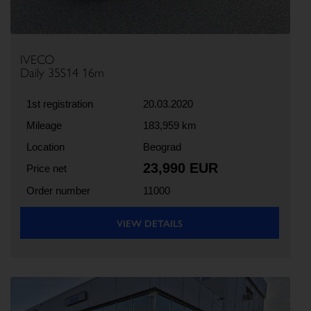
IVECO
Daily 35S14 16m
1st registration
20.03.2020
Mileage
183,959 km
Location
Beograd
23,990 EUR
Price net
Order number
11000
VIEW DETAILS