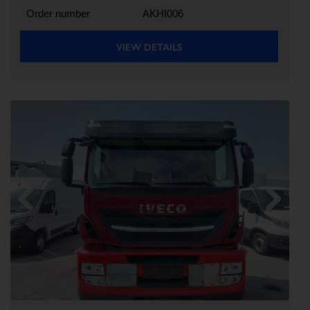
Order number
AKHI006
VIEW DETAILS
Previous
Next