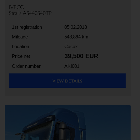
IVECO
Stralis AS440S40TP
1st registration
05.02.2018
Mileage
548,894 km
Location
Čačak
39,500 EUR
Price net
Order number
AKI001
VIEW DETAILS