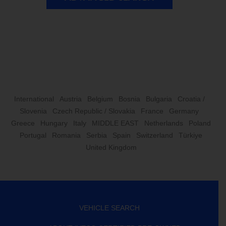
International
Austria
Belgium
Bosnia
Bulgaria
Croatia /
Slovenia
Czech Republic / Slovakia
France
Germany
Greece
Hungary
Italy
MIDDLE EAST
Netherlands
Poland
Portugal
Romania
Serbia
Spain
Switzerland
Türkiye
United Kingdom
VEHICLE SEARCH