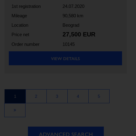
1st registration
24.07.2020
Mileage
90,580 km
Location
Beograd
27,500 EUR
Price net
Order number
10145
VIEW DETAILS
1
2
3
4
5
ADVANCED SEARCH