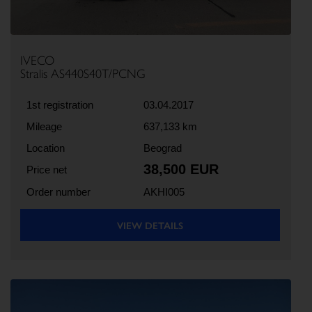
IVECO
Stralis AS440S40T/PCNG
1st registration
03.04.2017
Mileage
637,133 km
Location
Beograd
38,500 EUR
Price net
Order number
AKHI005
VIEW DETAILS