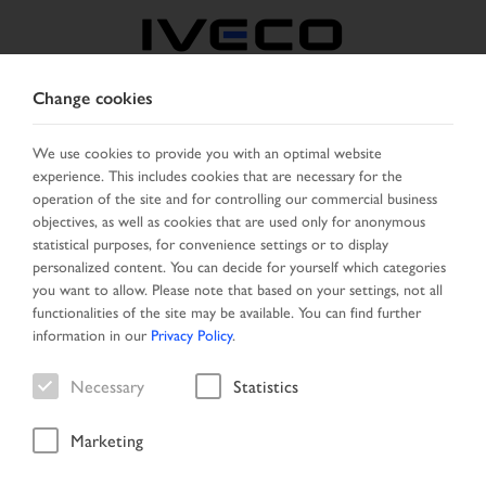
Change cookies
NORTH MACEDONIA
We use cookies to provide you with an optimal website
experience. This includes cookies that are necessary for the
SELECT COUNTRY
CHANGE LANGUAGE
operation of the site and for controlling our commercial business
objectives, as well as cookies that are used only for anonymous
Toggle
statistical purposes, for convenience settings or to display
MENU
navigation
personalized content. You can decide for yourself which categories
you want to allow. Please note that based on your settings, not all
functionalities of the site may be available. You can find further
information in our
Privacy Policy
.
Search result
Necessary
Statistics
Marketing
Start Page
Vehicle search
Search result