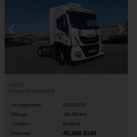
Previous
Next
IVECO
S-Way AS440S46T/P
1st registration
05.08.2019
Mileage
345,400 km
Location
Beograd
45,000 EUR
Price net