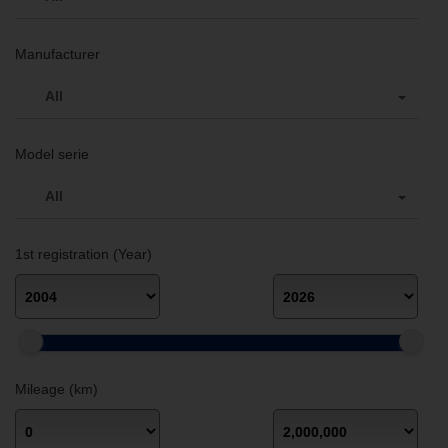
Manufacturer
All
Model serie
All
1st registration (Year)
Mileage (km)