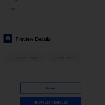
All
Preview Details
360 degree images
Vehicle videos
Reset
SHOW 166 VEHICLES