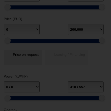
Price (EUR)
Price on request
Leasing / Financing
Power (kW/HP)
Gearbox