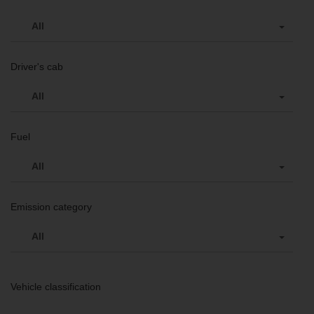
All
Driver's cab
All
Fuel
All
Emission category
All
Vehicle classification