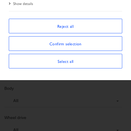
Show details
Search criteria
Order number
Reject all
Vehicle data
Confirm selection
Vehicle type
Select all
All
Body
All
Wheel drive
All