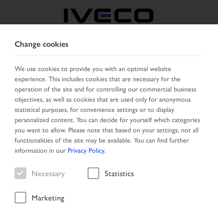
Change cookies
NORTH MACEDONIA
We use cookies to provide you with an optimal website
experience. This includes cookies that are necessary for the
SELECT COUNTRY
CHANGE LANGUAGE
operation of the site and for controlling our commercial business
objectives, as well as cookies that are used only for anonymous
Toggle
statistical purposes, for convenience settings or to display
MENU
navigation
personalized content. You can decide for yourself which categories
you want to allow. Please note that based on your settings, not all
functionalities of the site may be available. You can find further
information in our
Privacy Policy
.
Vehicle search
Necessary
Statistics
Marketing
Start Page
Vehicle search