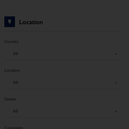
Location
Country
All
Location
All
Dealer
All
Campaign