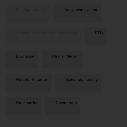
Tipping hydraulic
Navigation system
Loading crane behind driver's cab
PTO
Low noise
Rear underrun
Retarder/Intarder
Stationary heating
Roof spoiler
Tachograph