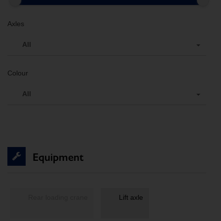
Axles
All
Colour
All
Equipment
Rear loading crane
Lift axle