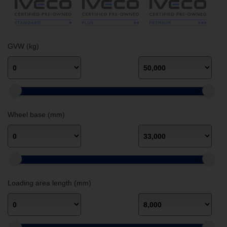
GVW (kg)
Wheel base (mm)
Loading area length (mm)