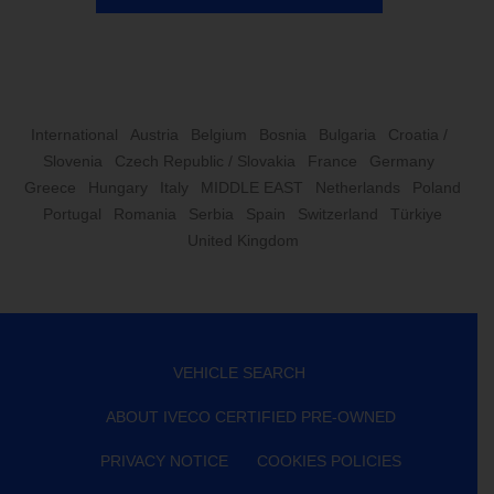
International
Austria
Belgium
Bosnia
Bulgaria
Croatia /
Slovenia
Czech Republic / Slovakia
France
Germany
Greece
Hungary
Italy
MIDDLE EAST
Netherlands
Poland
Portugal
Romania
Serbia
Spain
Switzerland
Türkiye
United Kingdom
VEHICLE SEARCH
ABOUT IVECO CERTIFIED PRE-OWNED
PRIVACY NOTICE
COOKIES POLICIES