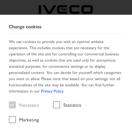
Change cookies
NORTH MACEDONIA
We use cookies to provide you with an optimal website
experience. This includes cookies that are necessary for the
SELECT COUNTRY
CHANGE LANGUAGE
operation of the site and for controlling our commercial business
objectives, as well as cookies that are used only for anonymous
Toggle
statistical purposes, for convenience settings or to display
MENU
navigation
personalized content. You can decide for yourself which categories
you want to allow. Please note that based on your settings, not all
functionalities of the site may be available. You can find further
information in our
Privacy Policy
.
Vehicle
Necessary
Statistics
Marketing
Start Page
Special offers
Vehicle