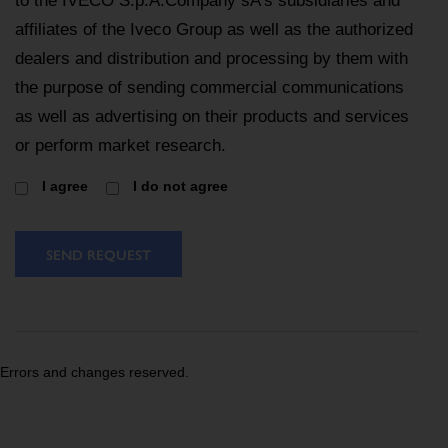
to the IVECO S.p.A.Company sA’s subsidiaries and
affiliates of the Iveco Group as well as the authorized
dealers and distribution and processing by them with
the purpose of sending commercial communications
as well as advertising on their products and services
or perform market research.
I agree
I do not agree
SEND REQUEST
Errors and changes reserved.