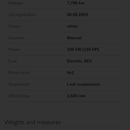
Mileage
7,706 km
1st registration
06.06.2024
Colour
white
Gearbox
Manual
Power
100 kW (135 HP)
Fuel
Electric, EEV
Wheel drive
4x2
Suspension
Leaf suspension
Wheel base
3,520 mm
Weights and measures