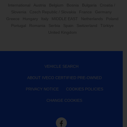
International
Austria
Belgium
Bosnia
Bulgaria
Croatia /
Slovenia
Czech Republic / Slovakia
France
Germany
Greece
Hungary
Italy
MIDDLE EAST
Netherlands
Poland
Portugal
Romania
Serbia
Spain
Switzerland
Türkiye
United Kingdom
VEHICLE SEARCH
ABOUT IVECO CERTIFIED PRE-OWNED
PRIVACY NOTICE
COOKIES POLICIES
CHANGE COOKIES