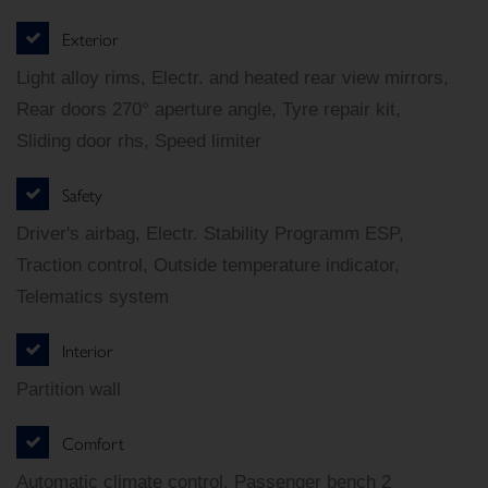
Exterior
Light alloy rims, Electr. and heated rear view mirrors,
Rear doors 270° aperture angle, Tyre repair kit,
Sliding door rhs, Speed limiter
Safety
Driver's airbag, Electr. Stability Programm ESP,
Traction control, Outside temperature indicator,
Telematics system
Interior
Partition wall
Comfort
Automatic climate control, Passenger bench 2