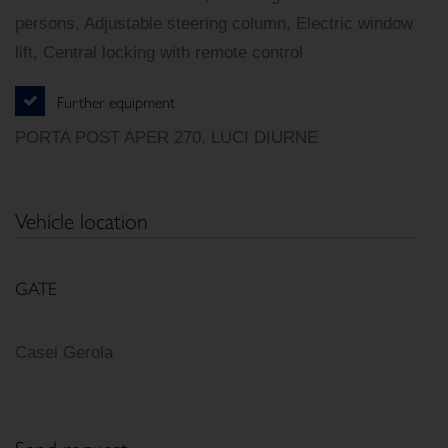
persons, Adjustable steering column, Electric window
lift, Central locking with remote control
Further equipment
PORTA POST APER 270, LUCI DIURNE
Vehicle location
GATE
Casei Gerola