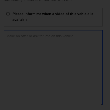
Please inform me when a video of this vehicle is
available