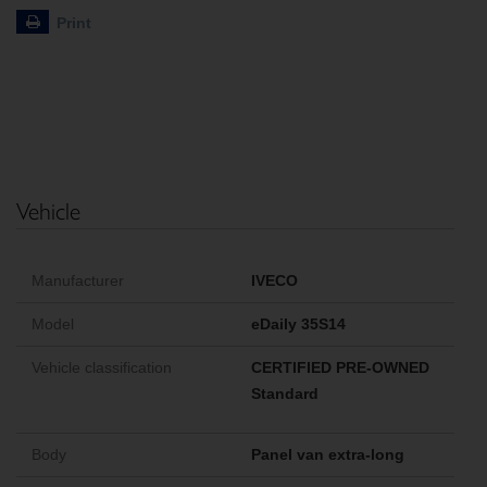
Print
Vehicle
Manufacturer
IVECO
Model
eDaily 35S14
Vehicle classification
CERTIFIED PRE-OWNED
Standard
Body
Panel van extra-long