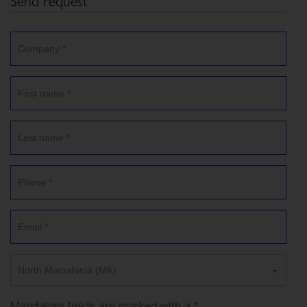
Send request
North Macedonia (MK)
Mandatory fields are marked with a *.