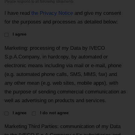
Please respond to all following statements
I have read
the Privacy Notice
and give my consent
for the purposes and processes as detailed below:
I agree
Marketing: processing of my Data by IVECO
S.p.A.Company, in hardcopy, by automated or
electronic means including via mail or e-mail, phone
(e.g. automated phone calls, SMS, MMS, fax) and
any other mean (e.g. web sites, mobile apps), with
the purpose of sending commercial communication as
well as advertising on products and services.
I agree
I do not agree
Marketing Third Parties: communication of my Data