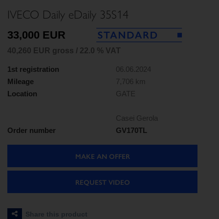
IVECO Daily eDaily 35S14
33,000 EUR
40,260 EUR gross / 22.0 % VAT
1st registration
06.06.2024
Mileage
7,706 km
Location
GATE
Casei Gerola
Order number
GV170TL
MAKE AN OFFER
REQUEST VIDEO
Share this product