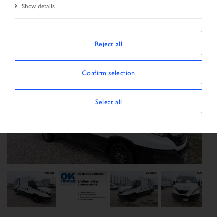
Show details
Reject all
Confirm selection
Select all
Previous
Next
Next