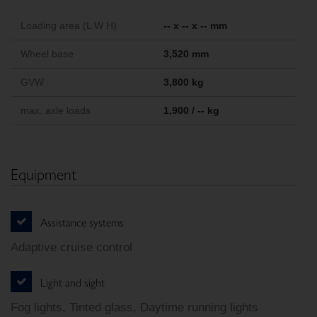
Loading area (L W H)
-- x -- x -- mm
Wheel base
3,520 mm
GVW
3,800 kg
max. axle loads
1,900 / -- kg
Equipment
Assistance systems
Adaptive cruise control
Light and sight
Fog lights, Tinted glass, Daytime running lights