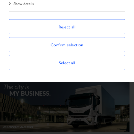
Show details
Tractor unit
Truck
59
3
Reject all
Confirm selection
Select all
Transporter
Trailer / Semitrailer