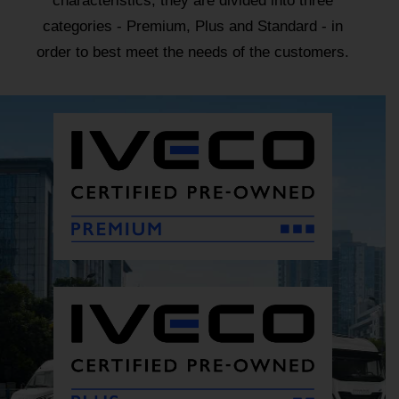
characteristics, they are divided into three
categories - Premium, Plus and Standard - in
order to best meet the needs of the customers.