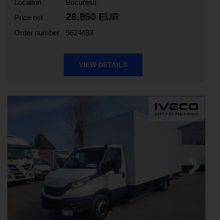
Location
Bucuresti
29,950 EUR
Price net
Order number
5624483
VIEW DETAILS
Previous
Next