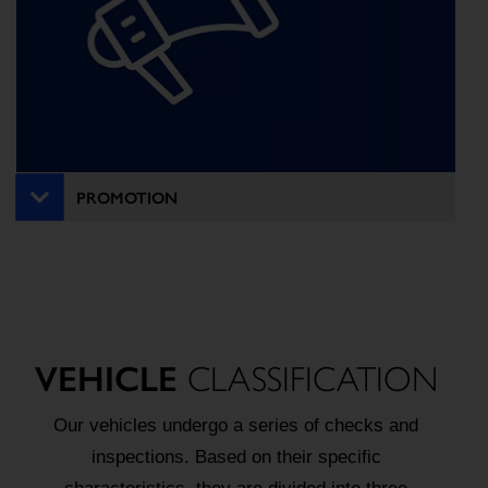
PROMOTION
VEHICLE
CLASSIFICATION
Our vehicles undergo a series of checks and
inspections. Based on their specific