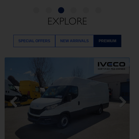
EXPLORE
SPECIAL OFFERS
NEW ARRIVALS
PREMIUM
Previous
Next