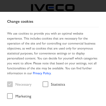
Change cookies
NORTH MACEDONIA
We use cookies to provide you with an optimal website
experience. This includes cookies that are necessary for the
SELECT COUNTRY
CHANGE LANGUAGE
operation of the site and for controlling our commercial business
objectives, as well as cookies that are used only for anonymous
Toggle
statistical purposes, for convenience settings or to display
MENU
navigation
personalized content. You can decide for yourself which categories
you want to allow. Please note that based on your settings, not all
functionalities of the site may be available. You can find further
information in our
Privacy Policy
.
Necessary
Statistics
85
18
Marketing