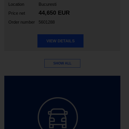
Location
Bucuresti
44,650 EUR
Price net
Order number
5601288
VIEW DETAILS
SHOW ALL