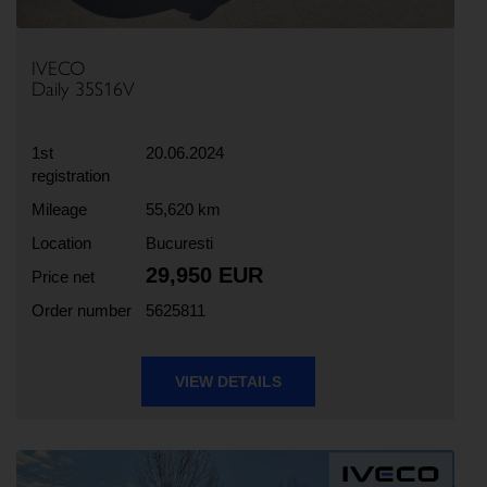
IVECO
Daily 35S16V
1st
20.06.2024
registration
Mileage
55,620 km
Location
Bucuresti
29,950 EUR
Price net
Order number
5625811
VIEW DETAILS