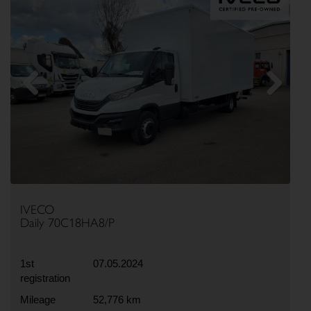
Previous
Next
IVECO
Daily 70C18HA8/P
1st
07.05.2024
registration
Mileage
52,776 km