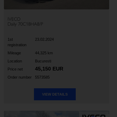
IVECO
Daily 70C18HA8/P
1st
23.02.2024
registration
Mileage
44,325 km
Location
Bucuresti
45,150 EUR
Price net
Order number
5573585
VIEW DETAILS