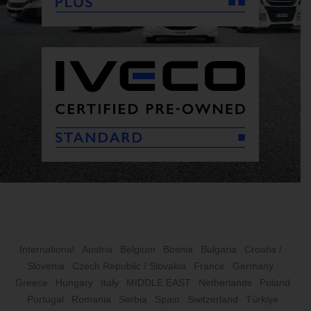
International
Austria
Belgium
Bosnia
Bulgaria
Croatia /
Slovenia
Czech Republic / Slovakia
France
Germany
Greece
Hungary
Italy
MIDDLE EAST
Netherlands
Poland
Portugal
Romania
Serbia
Spain
Switzerland
Türkiye