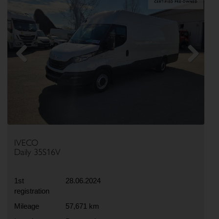
Previous
Next
IVECO
Daily 35S16V
1st
28.06.2024
registration
Mileage
57,671 km