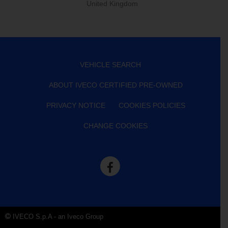
United Kingdom
VEHICLE SEARCH
ABOUT IVECO CERTIFIED PRE-OWNED
PRIVACY NOTICE
COOKIES POLICIES
CHANGE COOKIES
IVECO S.p.A - an Iveco Group