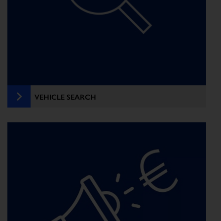
VEHICLE SEARCH