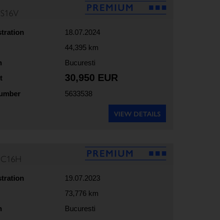
5S16V
stration
18.07.2024
44,395 km
n
Bucuresti
30,950 EUR
t
number
5633538
VIEW DETAILS
35C16H
stration
19.07.2023
73,776 km
n
Bucuresti