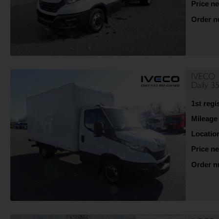
Price ne
Order 
IVECO
Daily 
1st regi
Mileage
Locatio
Price ne
Order 