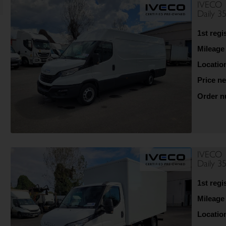
IVECO
Daily 3
1st regi
Mileage
Locatio
Price ne
Order 
IVECO
Daily 
1st regi
Mileage
Locatio