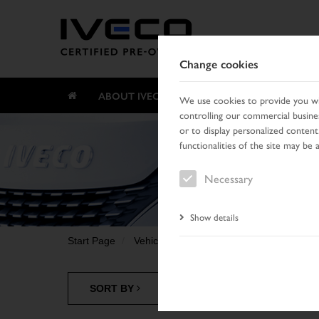
Change cookies
ABOUT IVECO CERTIFIED PRE-OWNED
We use cookies to provide you wit
controlling our commercial busines
or to display personalized content
functionalities of the site may be 
Necessary
Show details
Start Page
Vehicle search
Search result
SORT BY