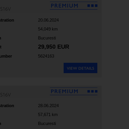
5S16V
stration
20.06.2024
54,049 km
n
Bucuresti
29,950 EUR
t
number
5624163
VIEW DETAILS
5S16V
stration
28.06.2024
57,671 km
n
Bucuresti