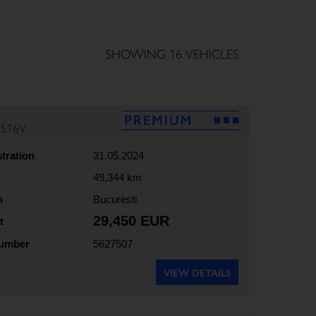
SHOWING 16 VEHICLES
5S16V
stration
31.05.2024
49,344 km
n
Bucuresti
29,450 EUR
t
number
5627507
VIEW DETAILS