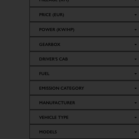
PRICE (EUR)
POWER (KW/HP)
GEARBOX
DRIVER'S CAB
FUEL
EMISSION CATEGORY
MANUFACTURER
VEHICLE TYPE
MODELS