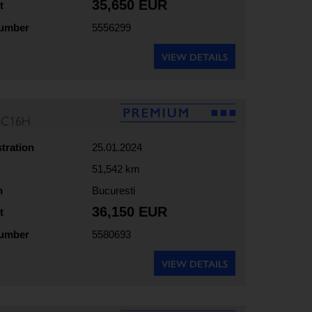
35,650 EUR
t
number
5556299
VIEW DETAILS
35C16H
stration
25.01.2024
51,542 km
n
Bucuresti
36,150 EUR
t
number
5580693
VIEW DETAILS