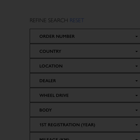
REFINE SEARCH
RESET
ORDER NUMBER
COUNTRY
LOCATION
DEALER
WHEEL DRIVE
BODY
1ST REGISTRATION (YEAR)
MILEAGE (KM)