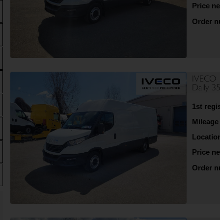
Price ne
Order 
IVECO
Daily 3
1st regi
Mileage
Locatio
Price ne
Order 