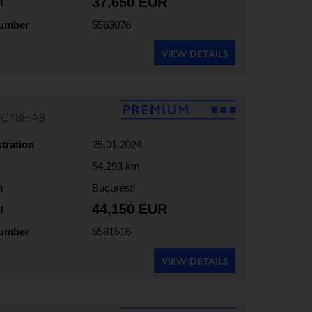
37,650 EUR
t
number
5563076
VIEW DETAILS
70C18HA8
stration
25.01.2024
54,293 km
n
Bucuresti
44,150 EUR
t
number
5581516
VIEW DETAILS