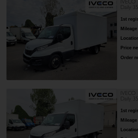
IVECO
Daily 
1st regi
Mileage
Locatio
Price ne
Order 
IVECO
Daily 
1st regi
Mileage
Locatio