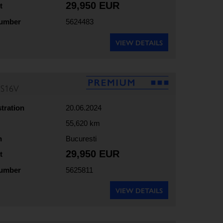
29,950 EUR
t
number
5624483
VIEW DETAILS
5S16V
stration
20.06.2024
55,620 km
n
Bucuresti
29,950 EUR
t
number
5625811
VIEW DETAILS