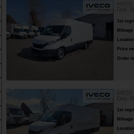
IVECO
Daily 3
1st regi
Mileage
Locatio
Price ne
Order 
IVECO
Daily 3
1st regi
Mileage
Locatio