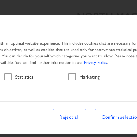
NORTH MAC
SEARCH RESULT
PRODUCTS
NETWORK
PROMOTIO
h an optimal website experience. This includes cookies that are necessary for 
s objectives, as well as cookies that are used only for anonymous statistical p
. You can decide for yourself which categories you want to allow. Please note t
available. You can find further information in our
Privacy Policy
.
Search result
Statistics
Marketing
Reject all
Confirm selecti