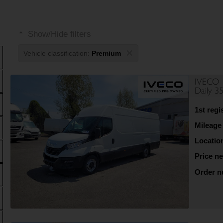
Show/Hide filters
×
Vehicle classification:
Premium
IVECO
Daily 3
1st regi
Mileage
Locatio
Price ne
Order 