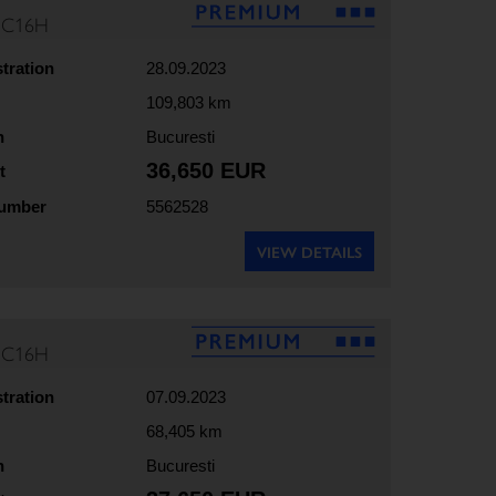
35C16H
stration
28.09.2023
109,803 km
n
Bucuresti
36,650 EUR
t
number
5562528
VIEW DETAILS
35C16H
stration
07.09.2023
68,405 km
n
Bucuresti