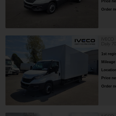
Price ne
Order 
IVECO
Daily 
1st regi
Mileage
Locatio
Price ne
Order 
IVECO