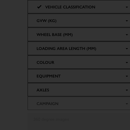
VEHICLE CLASSIFICATION
GVW (KG)
WHEEL BASE (MM)
LOADING AREA LENGTH (MM)
COLOUR
EQUIPMENT
AXLES
CAMPAIGN
360 degree images