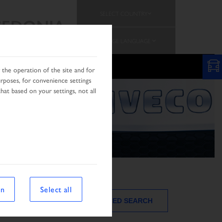
SELECT COUNTRY
EDONIA
CHANGE LANGUAGE
N
the operation of the site and for
urposes, for convenience settings
hat based on your settings, not all
on
Select all
ADVANCED SEARCH