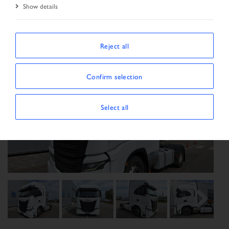
Show details
Reject all
Confirm selection
Select all
Previous
Next
Next