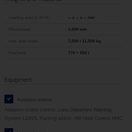
Loading area (L W H)
-- x -- x -- mm
Wheel base
3,800 mm
max. axle loads
7,500 / 11,500 kg
Fuel tank
770 + 550 l
Equipment
Assistance systems
Adaptive cruise control, Lane Departure Warning
System LDWS, Parking assist, Hill Hold Control HHC