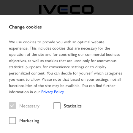
Change cookies
NORTH MACEDONIA
We use cookies to provide you with an optimal website
experience. This includes cookies that are necessary for the
SELECT COUNTRY
CHANGE LANGUAGE
operation of the site and for controlling our commercial business
objectives, as well as cookies that are used only for anonymous
Toggle
statistical purposes, for convenience settings or to display
MENU
navigation
personalized content. You can decide for yourself which categories
you want to allow. Please note that based on your settings, not all
functionalities of the site may be available. You can find further
information in our
Privacy Policy
.
Vehicle
Necessary
Statistics
Marketing
Start Page
Vehicle search
Search result
Vehicle