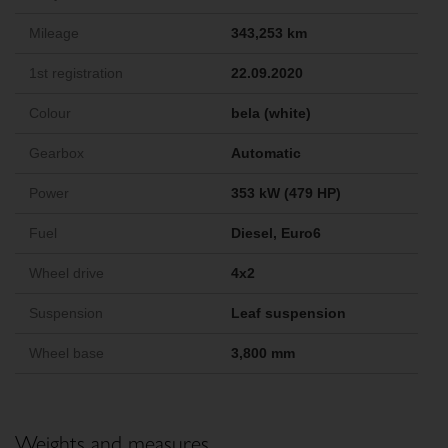
Mileage
343,253 km
1st registration
22.09.2020
Colour
bela (white)
Gearbox
Automatic
Power
353 kW (479 HP)
Fuel
Diesel, Euro6
Wheel drive
4x2
Suspension
Leaf suspension
Wheel base
3,800 mm
Weights and measures