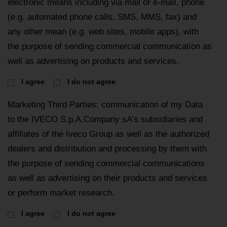
electronic means including via mail or e-mail, phone
(e.g. automated phone calls, SMS, MMS, fax) and
any other mean (e.g. web sites, mobile apps), with
the purpose of sending commercial communication as
well as advertising on products and services.
I agree
I do not agree
Marketing Third Parties: communication of my Data
to the IVECO S.p.A.Company sA’s subsidiaries and
affiliates of the Iveco Group as well as the authorized
dealers and distribution and processing by them with
the purpose of sending commercial communications
as well as advertising on their products and services
or perform market research.
I agree
I do not agree