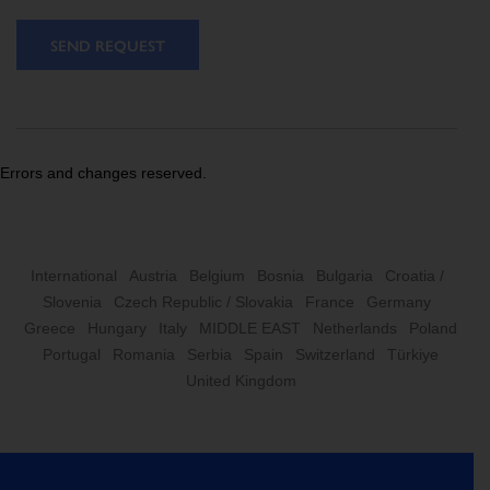
SEND REQUEST
Errors and changes reserved.
International
Austria
Belgium
Bosnia
Bulgaria
Croatia /
Slovenia
Czech Republic / Slovakia
France
Germany
Greece
Hungary
Italy
MIDDLE EAST
Netherlands
Poland
Portugal
Romania
Serbia
Spain
Switzerland
Türkiye
United Kingdom