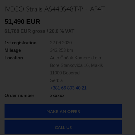
IVECO Stralis AS440S48T/P - AF4T
51,490 EUR
61,788 EUR gross / 20.0 % VAT
1st registration
22.09.2020
Mileage
343,253 km
Location
Auto Čačak Komerc d.o.o.
Bore Stankovića 16, Makiš
11000 Beograd
Serbia
+381 66 803 40 21
Order number
xxxxxx
MAKE AN OFFER
CALL US