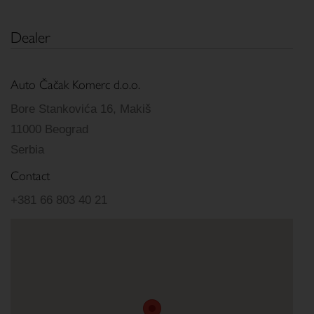
Dealer
Auto Čačak Komerc d.o.o.
Bore Stankovića 16, Makiš
11000 Beograd
Serbia
Contact
+381 66 803 40 21