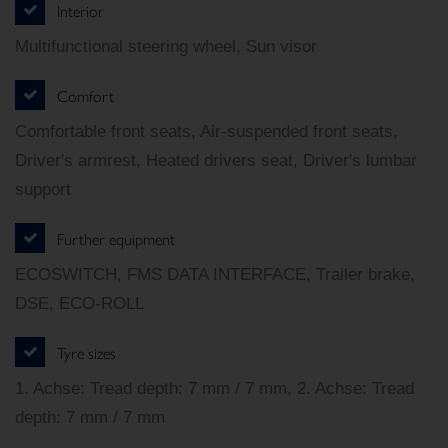
Interior
Multifunctional steering wheel, Sun visor
Comfort
Comfortable front seats, Air-suspended front seats,
Driver's armrest, Heated drivers seat, Driver's lumbar
support
Further equipment
ECOSWITCH, FMS DATA INTERFACE, Trailer brake,
DSE, ECO-ROLL
Tyre sizes
1. Achse: Tread depth: 7 mm / 7 mm, 2. Achse: Tread
depth: 7 mm / 7 mm