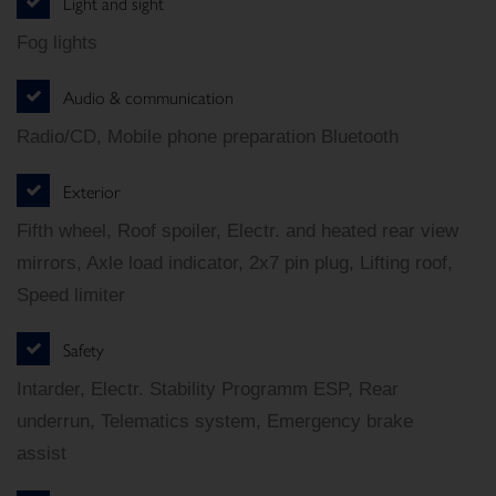
Light and sight
Fog lights
Audio & communication
Radio/CD, Mobile phone preparation Bluetooth
Exterior
Fifth wheel, Roof spoiler, Electr. and heated rear view
mirrors, Axle load indicator, 2x7 pin plug, Lifting roof,
Speed limiter
Safety
Intarder, Electr. Stability Programm ESP, Rear
underrun, Telematics system, Emergency brake
assist