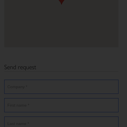
Send request