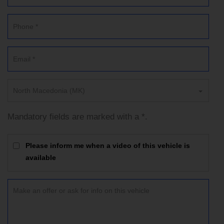
North Macedonia (MK)
Mandatory fields are marked with a *.
Please inform me when a video of this vehicle is
available