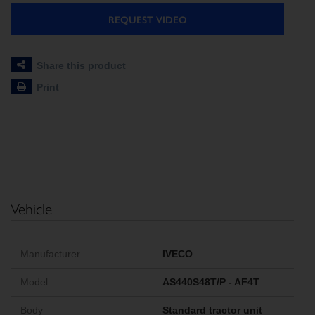
REQUEST VIDEO
Share this product
Print
Vehicle
Manufacturer
IVECO
Model
AS440S48T/P - AF4T
Body
Standard tractor unit