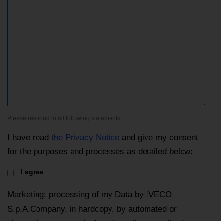
Please respond to all following statements
I have read
the Privacy Notice
and give my consent
for the purposes and processes as detailed below:
I agree
Marketing: processing of my Data by IVECO
S.p.A.Company, in hardcopy, by automated or