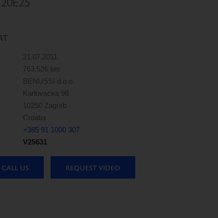
120E25
AT
21.07.2011
763,526 km
BENUSSI d.o.o.
Karlovacka 98
10250 Zagreb
Croatia
+385 91 1000 307
V25631
CALL US
REQUEST VIDEO