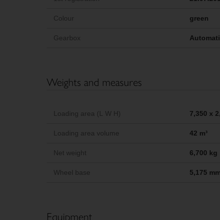
Colour
green
Gearbox
Automat
Weights and measures
Loading area (L W H)
7,350 x 
Loading area volume
42 m³
Net weight
6,700 kg
Wheel base
5,175 m
Equipment