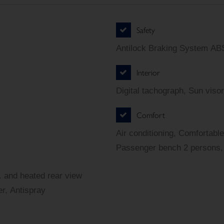
Safety
Antilock Braking System ABS
Interior
Digital tachograph, Sun visor
Comfort
Air conditioning, Comfortable
Passenger bench 2 persons, 
r. and heated rear view
er, Antispray