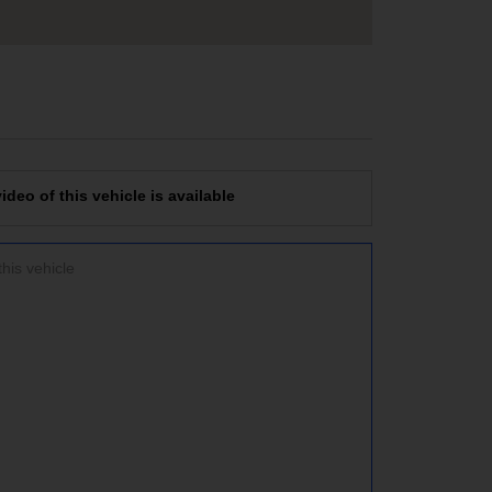
deo of this vehicle is available