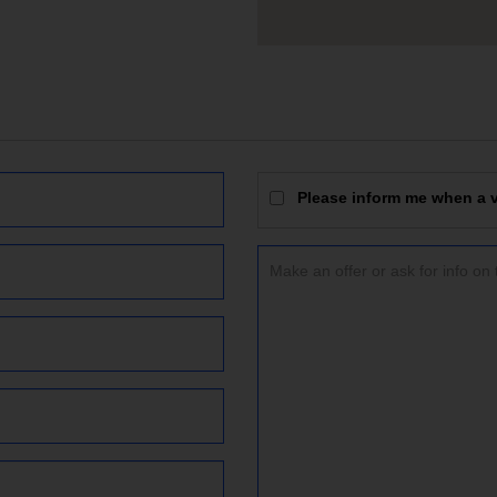
Please inform me when a vi