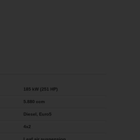
185 kW (251 HP)
5.880 ccm
Diesel, Euro5
4x2
Leaf air suspension