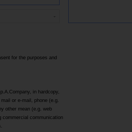
sent for the purposes and
.p.A.Company, in hardcopy,
mail or e-mail, phone (e.g.
y other mean (e.g. web
ing commercial communication
.