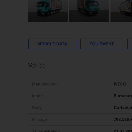
VEHICLE DATA
EQUIPMENT
Vehicle
Manufacturer
IVECO
Model
Eurocar
Body
Curtains
Mileage
763,526 
1st registration
21.07.20