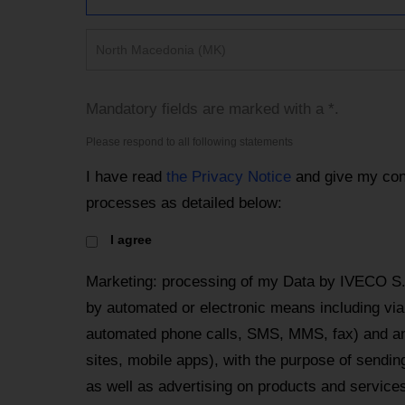
North Macedonia (MK)
Mandatory fields are marked with a *.
Please respond to all following statements
I have read
the Privacy Notice
and give my con
processes as detailed below:
I agree
Marketing: processing of my Data by IVECO S
by automated or electronic means including via 
automated phone calls, SMS, MMS, fax) and an
sites, mobile apps), with the purpose of send
as well as advertising on products and services