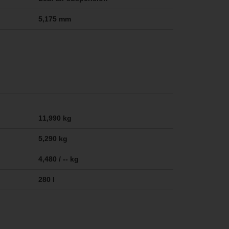
5,175 mm
11,990 kg
5,290 kg
4,480 / -- kg
280 l