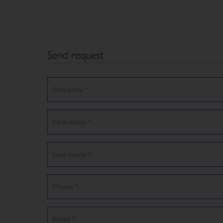
Send request