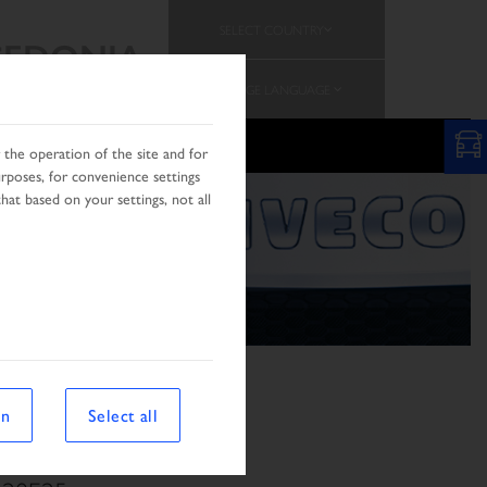
SELECT COUNTRY
EDONIA
CHANGE LANGUAGE
N
the operation of the site and for
urposes, for convenience settings
hat based on your settings, not all
on
Select all