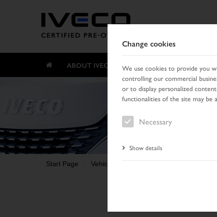
Change cookies
ABOUT IVECO CERTIFIED PRE-OWNED
We use cookies to provide you wit
controlling our commercial busines
or to display personalized content
functionalities of the site may be 
Necessary
Show details
Start Page
Vehicle search
Search result
Vehic