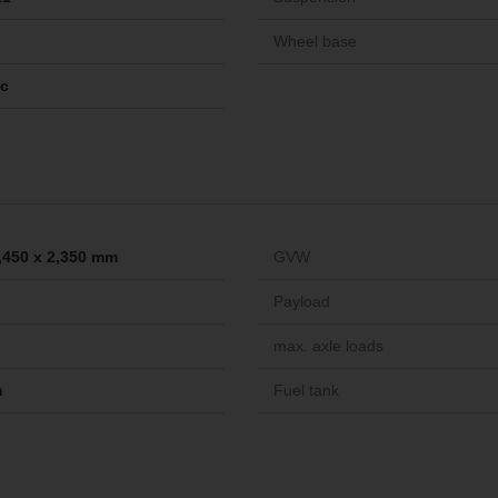
Wheel base
ic
2,450 x 2,350 mm
GVW
Payload
max. axle loads
m
Fuel tank