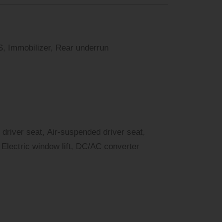
, Immobilizer, Rear underrun
 driver seat, Air-suspended driver seat,
Electric window lift, DC/AC converter