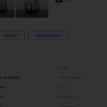
Print
DEALER
SEND REQUEST
Power
go ML120E25
Cubic Capacity
ider
Fuel
km
Wheel drive
11
Suspension