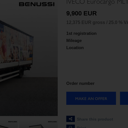
IVECO Eurocargo ML
9,900 EUR
12,375 EUR gross / 25.0 % V
1st registration
Mileage
Location
Order number
MAKE AN OFFER
Share this product