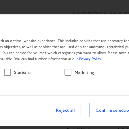
NORTH MAC
SEARCH RESULT
PRODUCTS
NETWORK
PROMOTIO
h an optimal website experience. This includes cookies that are necessary for 
s objectives, as well as cookies that are used only for anonymous statistical p
. You can decide for yourself which categories you want to allow. Please note t
available. You can find further information in our
Privacy Policy
.
Vehicle
Statistics
Marketing
le
Reject all
Confirm selecti