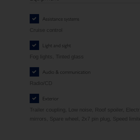
Assistance systems
Cruise control
Light and sight
Fog lights, Tinted glass
Audio & communication
Radio/CD
Exterior
Trailer coupling, Low noise, Roof spoiler, Elect
mirrors, Spare wheel, 2x7 pin plug, Speed limit