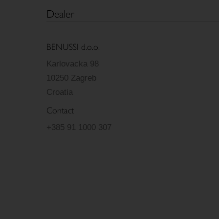
Dealer
BENUSSI d.o.o.
Karlovacka 98
10250 Zagreb
Croatia
Contact
+385 91 1000 307