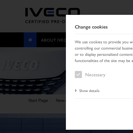
Change cookies
ABOUT IVECO CERTIFIED PRE-OWNED
We use cookies to provide you wit
controlling our commercial busines
or to display personalized content
functionalities of the site may be 
Necessary
Show details
Start Page
New Arrivals
Vehicle