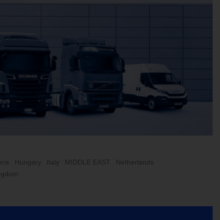
ece
Hungary
Italy
MIDDLE EAST
Netherlands
ingdom