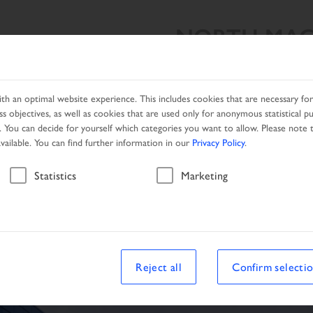
NORTH MAC
SEARCH RESULT
PRODUCTS
NETWORK
PROMOTIO
h an optimal website experience. This includes cookies that are necessary for 
s objectives, as well as cookies that are used only for anonymous statistical p
. You can decide for yourself which categories you want to allow. Please note t
available. You can find further information in our
Privacy Policy
.
Vehicle
Statistics
Marketing
Reject all
Confirm selecti