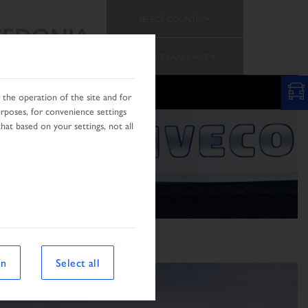
SELECT COUNTRY
EDONIA
CHANGE LANGUAGE
N
the operation of the site and for
urposes, for convenience settings
hat based on your settings, not all
on
Select all