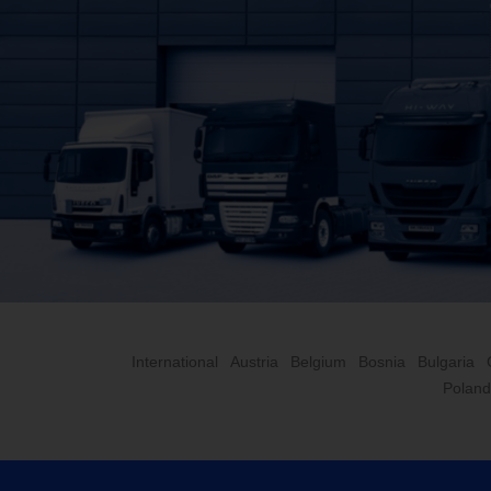
International
Austria
Belgium
Bosnia
Bulgaria
Poland