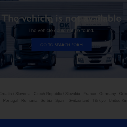
The vehicle is not available
The vehicle could not be found.
GO TO SEARCH FORM
Croatia / Slovenia
Czech Republic / Slovakia
France
Germany
Gre
Portugal
Romania
Serbia
Spain
Switzerland
Türkiye
United K